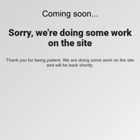
Sorry, we're doing some work
on the site
Thank you for being patient. We are doing some work on the site
and will be back shortly.